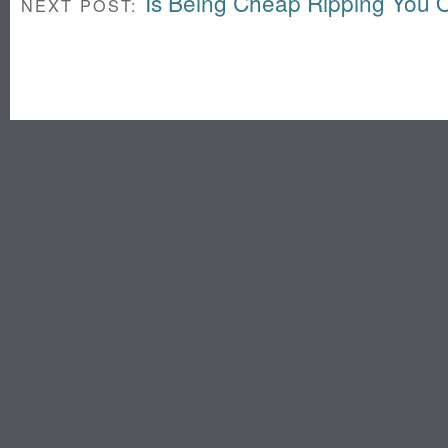
Is Being Cheap Ripping You O
NEXT POST: