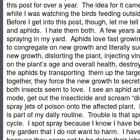
this post for over a year. The idea for it ca
while I was watching the birds feeding outs
Before I get into this post, though, let me te
and aphids. I hate them both. A few years a
spraying in my yard. Aphids love fast growi
to congregate on new growth and literally suck
new growth, distorting the plant, injecting 
on the plant’s age and overall health, destro
the aphids by transporting them up the targe
together, they force the new growth to secret
both insects seem to love. I see an aphid a
mode, get out the insecticide and scream “die
spray jets of poison onto the affected plant.
is part of my daily routine. Trouble is that sp
cycle. I spot spray because I know I have ben
my garden that I do not want to harm. I hav
because they seem not to be doing their jobs