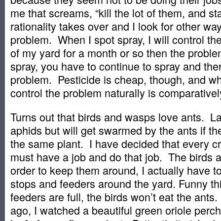
me that screams, “kill the lot of them, and sta
rationality takes over and I look for other wa
problem. When I spot spray, I will control th
of my yard for a month or so then the probl
spray, you have to continue to spray and ther
problem. Pesticide is cheap, though, and wh
control the problem naturally is comparative
Turns out that birds and wasps love ants. L
aphids but will get swarmed by the ants if th
the same plant. I have decided that every c
must have a job and do that job. The birds a
order to keep them around, I actually have to
stops and feeders around the yard. Funny thi
feeders are full, the birds won’t eat the ants
ago, I watched a beautiful green oriole perch