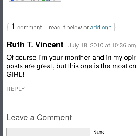
{
1
}
comment… read it below or
add one
Ruth T. Vincent
July 18, 2010 at 10:36 am
Of course I’m your monther and in my opin
posts are great, but this one is the most c
GIRL!
REPLY
Leave a Comment
Name
*