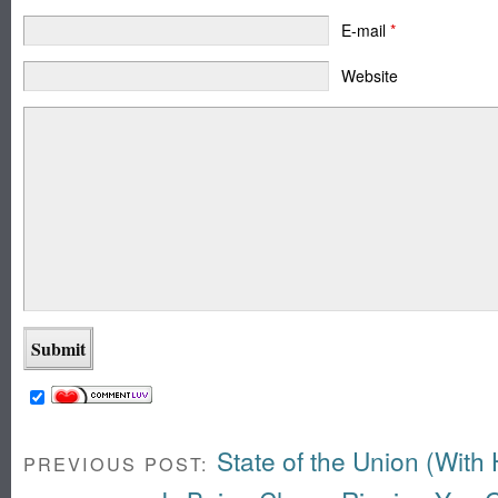
E-mail
*
Website
State of the Union (With
PREVIOUS POST: