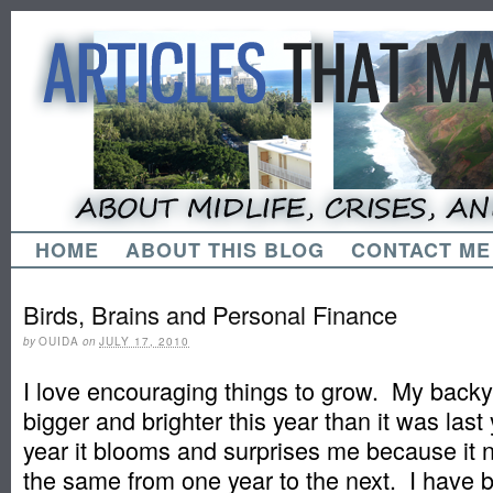
HOME
ABOUT THIS BLOG
CONTACT ME
Birds, Brains and Personal Finance
by
OUIDA
on
JULY 17, 2010
I love encouraging things to grow. My backy
bigger and brighter this year than it was las
year it blooms and surprises me because it 
the same from one year to the next. I have 