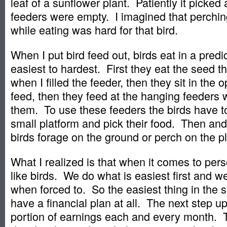
leaf of a sunflower plant. Patiently it picked
feeders were empty. I imagined that perching 
while eating was hard for that bird.
When I put bird feed out, birds eat in a predi
easiest to hardest. First they eat the seed th
when I filled the feeder, then they sit in the
feed, then they feed at the hanging feeders 
them. To use these feeders the birds have t
small platform and pick their food. Then and
birds forage on the ground or perch on the pl
What I realized is that when it comes to per
like birds. We do what is easiest first and w
when forced to. So the easiest thing in the s
have a financial plan at all. The next step up
portion of earnings each and every month. T