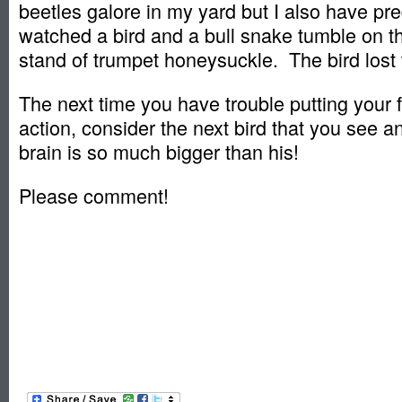
beetles galore in my yard but I also have pr
watched a bird and a bull snake tumble on t
stand of trumpet honeysuckle. The bird lost 
The next time you have trouble putting your f
action, consider the next bird that you see an
brain is so much bigger than his!
Please comment!