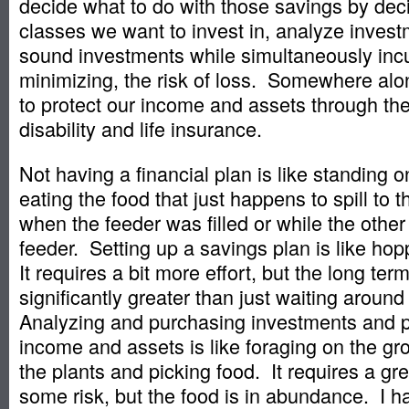
decide what to do with those savings by dec
classes we want to invest in, analyze inve
sound investments while simultaneously incu
minimizing, the risk of loss. Somewhere al
to protect our income and assets through the
disability and life insurance.
Not having a financial plan is like standing 
eating the food that just happens to spill to 
when the feeder was filled or while the other
feeder. Setting up a savings plan is like hop
It requires a bit more effort, but the long te
significantly greater than just waiting aroun
Analyzing and purchasing investments and p
income and assets is like foraging on the gr
the plants and picking food. It requires a gre
some risk, but the food is in abundance. I 