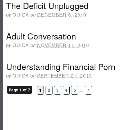
The Deficit Unplugged
OUIDA
DECEMBER 6, 2010
by
on
Adult Conversation
OUIDA
NOVEMBER 17, 2010
by
on
Understanding Financial Porn
OUIDA
SEPTEMBER 21, 2010
by
on
Page 1 of 7
...
1
2
3
4
5
7