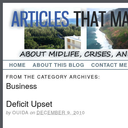
HOME
ABOUT THIS BLOG
CONTACT ME
FROM THE CATEGORY ARCHIVES:
Business
Deficit Upset
OUIDA
DECEMBER 9, 2010
by
on