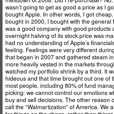
wasn’t going to get as good a price as I go
bought Apple. In other words, I got cheap.
bought in 2000, I bought with the general 
was a good company with good products a
overnight halving of its stock price was ma
had no understanding of Apple’s financials,
feeling. Feelings were very different duri
that began in 2007 and gathered steam i
more heavily vested in the markets thro
watched my portfolio shrink by a third. It w
hideous and that time brought out one of
most people, including 80% of fund manag
picking: we cannot control our emotions w
buy and sell decisions. The other reason o
call the “Walmartization” of America. We a
for things on the cheap, rather than thing