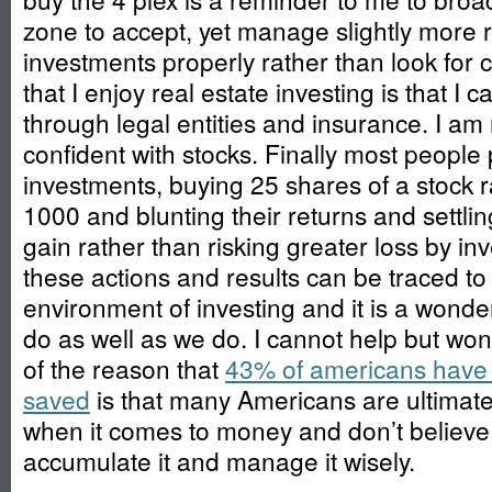
zone to accept, yet manage slightly more r
investments properly rather than look for
that I enjoy real estate investing is that I c
through legal entities and insurance. I am 
confident with stocks. Finally most people p
investments, buying 25 shares of a stock 
1000 and blunting their returns and settling f
gain rather than risking greater loss by inv
these actions and results can be traced to
environment of investing and it is a wonde
do as well as we do. I cannot help but wond
of the reason that
43% of americans have 
saved
is that many Americans are ultimate
when it comes to money and don’t believe
accumulate it and manage it wisely.