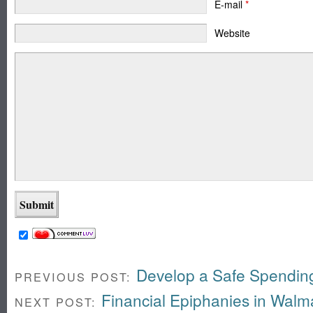
E-mail
*
Website
Develop a Safe Spendin
PREVIOUS POST:
Financial Epiphanies in Walm
NEXT POST: