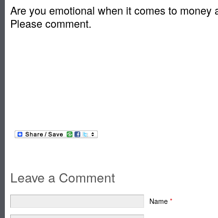
Are you emotional when it comes to money 
Please comment.
Leave a Comment
Name
*