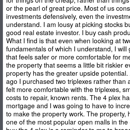
or the pearl of great price. Most of us con
investments defensively, even the invest
understand. I am lousy at picking stocks bu
good real estate investor. I buy cash prod
What I find is that even when looking at tw
fundamentals of which I understand, I will 
that feels safer or more comfortable for m
the property that seems a little bit riskier ev
property has the greater upside potential
ago I purchased two triplexes rather than 
felt more comfortable with the triplexes, s
costs to repair, known rents. The 4 plex ha
mortgage and I was going to have to incr
to make the property work. The property,
one of the most popular open malls in the c
buy the 4 plex is a reminder to me to bro