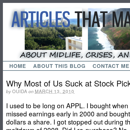
HOME
ABOUT THIS BLOG
CONTACT ME
Why Most of Us Suck at Stock Pic
OUIDA
MARCH 13, 2010
by
on
I used to be long on APPL. I bought when
missed earnings early in 2000 and bought
dollars a share. I got stopped out during 
meltdown of 2008. Did I re-purchase? No