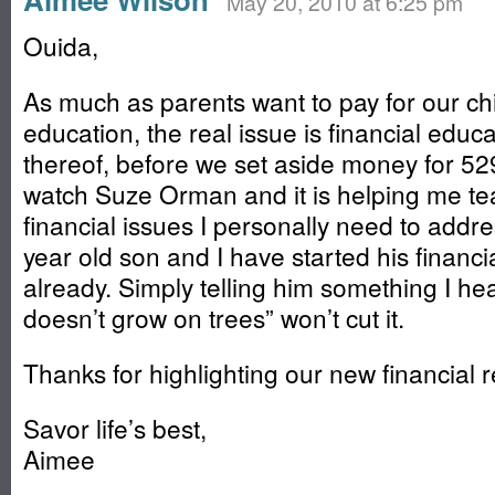
May 20, 2010 at 6:25 pm
Ouida,
As much as parents want to pay for our chi
education, the real issue is financial educa
thereof, before we set aside money for 529
watch Suze Orman and it is helping me te
financial issues I personally need to addre
year old son and I have started his financi
already. Simply telling him something I he
doesn’t grow on trees” won’t cut it.
Thanks for highlighting our new financial r
Savor life’s best,
Aimee