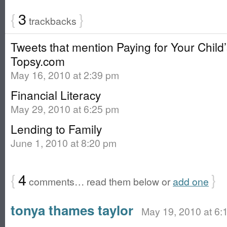
{
3
}
trackbacks
Tweets that mention Paying for Your Child’
Topsy.com
May 16, 2010 at 2:39 pm
Financial Literacy
May 29, 2010 at 6:25 pm
Lending to Family
June 1, 2010 at 8:20 pm
{
4
}
comments… read them below or
add one
tonya thames taylor
May 19, 2010 at 6: