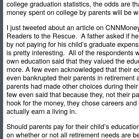
college graduation statistics, the odds are tha
money spent on college by parents will be w
I just tweeted about an article on CNNMone
Readers to the Rescue. A father asked if he
by not paying for his child’s graduate expe
is pretty interesting. All of the respondents w
own education said that they valued the edu
more. A few even acknowledged that their e
even bankrupted their parents in retirement 
parents had made other choices during their
few even said that because they, not their p
hook for the money, they chose careers and
actually earn a living in.
Should parents pay for their child’s educatio
on whether or not all retirement needs are b