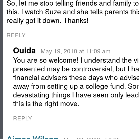
So, let me stop telling friends and family t
this. I watch Suze and she tells parents thi
really got it down. Thanks!
REPLY
Ouida
May 19, 2010 at 11:09 am
You are so welcome! I understand the vi
presented may be controversial, but I h
financial advisers these days who advise
away from setting up a college fund. Som
devastating things I have seen only lead
this is the right move.
REPLY
Aimee Wilson