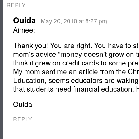
REPLY
Ouida
May 20, 2010 at 8:27 pm
Aimee:
Thank you! You are right. You have to st
mom’s advice “money doesn’t grow on 
think it grew on credit cards to some pret
My mom sent me an article from the Chr
Education, seems educators are waking 
that students need financial education. 
Ouida
REPLY