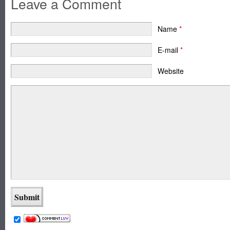
Leave a Comment
Name
*
E-mail
*
Website