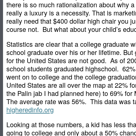
there is so much rationalization about why a
really a luxury is a necessity. That is marke
really need that $400 dollar high chair you j
course not. But what about your child’s edu
Statistics are clear that a college graduate wi
school graduate over his or her lifetime. But 
for the United States are not good. As of 2
school students graduated highschool. 62% 
went on to college and the college graduation
United States are all over the map at 22% for
the Palin jab I had planned here) to 69% fo
The average rate was 56%. This data was t
higheredinfo.org
Looking at those numbers, a kid has less t
going to college and only about a 50% chanc