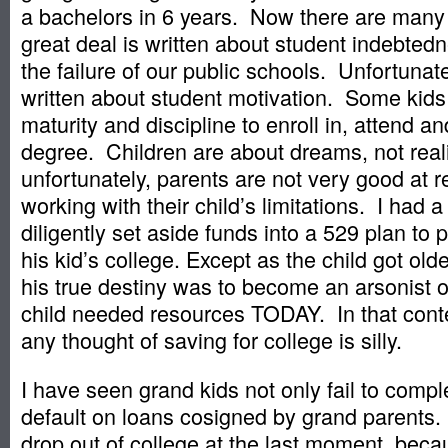
a bachelors in 6 years. Now there are many 
great deal is written about student indebted
the failure of our public schools. Unfortunatel
written about student motivation. Some kids
maturity and discipline to enroll in, attend 
degree. Children are about dreams, not real
unfortunately, parents are not very good at 
working with their child’s limitations. I had
diligently set aside funds into a 529 plan to p
his kid’s college. Except as the child got old
his true destiny was to become an arsonist or 
child needed resources TODAY. In that conte
any thought of saving for college is silly.
I have seen grand kids not only fail to compl
default on loans cosigned by grand parents.
drop out of college at the last moment, bec