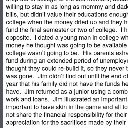
willing to stay in as long as mommy and dad
bills, but didn’t value their educations enoug
college when the money dried up and they ha
fund the final semester or two of college. I 
opposite. I dated a young man in college wh
money he thought was going to be available 
college wasn’t going to be. His parents exh
fund during an extended period of unemplo
thought they could re-build it, so they never
was gone. Jim didn’t find out until the end 
year that his family did not have the funds 
have. Jim returned as a junior using a combi
work and loans. Jim illustrated an important 
important to have skin in the game and all t
not share the financial responsibility for the
appreciation for the sacrifices made by thei