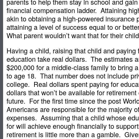
parents to help them stay in school and gain
financial compensation ladder. Attaining hig
akin to obtaining a high-powered insurance po
attaining a level of success equal to or bett
What parent wouldn’t want that for their chil
Having a child, raising that child and paying f
education take real dollars. The estimates ar
$200,000 for a middle-class family to bring a
to age 18. That number does not include pri
college. Real dollars spent paying for educ
dollars that won’t be available for retiremen
future. For the first time since the post World
Americans are responsible for the majority of
expenses. Assuming that a child whose edu
for will achieve enough financially to support
retirement is little more than a gamble. Giv