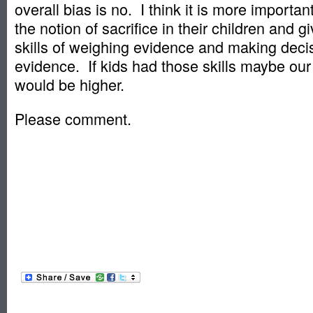
overall bias is no. I think it is more important
the notion of sacrifice in their children and gi
skills of weighing evidence and making deci
evidence. If kids had those skills maybe our
would be higher.
Please comment.