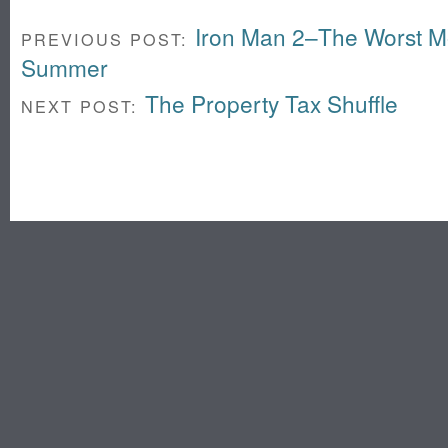
Iron Man 2–The Worst Mo
PREVIOUS POST:
Summer
The Property Tax Shuffle
NEXT POST: