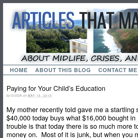
HOME
ABOUT THIS BLOG
CONTACT ME
Paying for Your Child’s Education
by
OUIDA
on
MAY 15, 2010
My mother recently told gave me a startling s
$40,000 today buys what $16,000 bought in
trouble is that today there is so much more 
money on. Most of it is junk, but when you