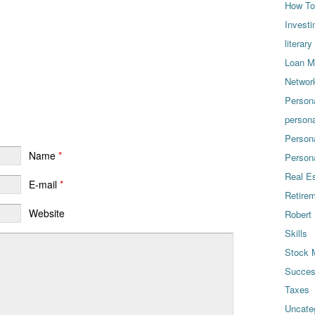
How To
Investi
literary
Loan Mo
Networ
Person
persona
Person
Name
*
Person
Real E
E-mail
*
Retire
Website
Robert 
Skills
Stock 
Succe
Taxes
Uncate