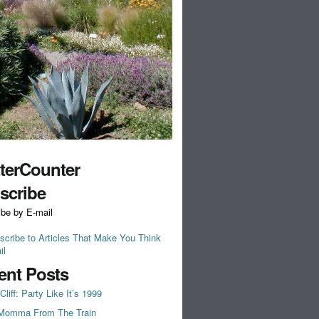
tterCounter
scribe
ibe by E-mail
scribe to Articles That Make You Think
il
ent Posts
Cliff: Party Like It’s 1999
Momma From The Train