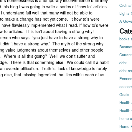
ers homelessness is a temporary inconvenience until they
Ordinar
this blog I was going to write a series of “how to” articles.
 understand full well that many will not be able to
Lights 
 to make a change has not yet come. It how to’s were
A Gove
d have flawlessly implemented what I read. If how to’s were
Cat
-to articles. This isn’t about having a strong why!
 person who says, “you just have to have a strong why to
books a
st didn’t have a strong why.” The myth of the strong why
Busine
king value judgments about themselves and other people
Curren
s. Where is all this going? Well, we don’t suffer and
dge. There is that something else. We could call it a habit
debt
an oversimplification. Truth is, lack of knowledge is rarely
debt re
g else, that missing ingredient that lies within each of us
Econo
econo
Goals
Health 
Health
home o
Home P