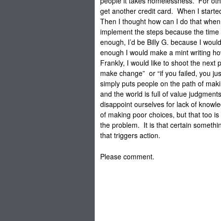
people it takes homelessness. For oth
get another credit card. When I started 
Then I thought how can I do that when I
implement the steps because the time
enough, I’d be Billy G. because I woul
enough I would make a mint writing how
Frankly, I would like to shoot the next
make change” or “if you failed, you ju
simply puts people on the path of ma
and the world is full of value judgment
disappoint ourselves for lack of knowle
of making poor choices, but that too is 
the problem. It is that certain somethin
that triggers action.
Please comment.