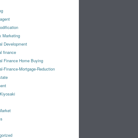
ng
 agent
dification
k Marketing
al Development
l finance
al Finance Home Buying
al-Finance-Mortgage-Reduction
state
ment
Kiyosaki
Market
ss
gorized