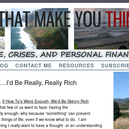
LOG
CONTACT ME
RESOURCES
SUBSCRIB
…I’d Be Really, Really Rich
e,
If How To’s Were Enough, We’d Be Skinny Rich
at few of us want to face: having the
arely enough, why because “something” can prevent
things of life, even if we know what to do. I am
ning I really want to have a thought or an understanding