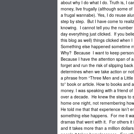
about why I do what I do. Truth is, I c
money, live frugally (although some o
a frugal wannabe). Yes, I do reuse al
step by step. But I have come to realize
knowing. I cannot tell you the number o
day everything just clicked. If you be
this blog as well) things clicked when I
Something else happened sometime mu
Why? Because I want to keep personal
Because I have the attention span of a 
forget and run the risk of slipping bac
determines when we take action or not
a phrase from “Three Men and a Little 
to” book or article. How to books and
money. I was speaking with a friend of
over a decade. He knew the steps to s
home one night, not remembering how 
He told me that that experience isn’t 
something else happens. For me it wa
dramas that went with it. For others 
and it takes more than a million dolla