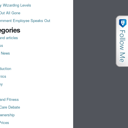
y Wizarding Levels
Out All Gone
rnment Employee Speaks Out
egories
nd articles
ss
t News
duction
mics
my
and Fitness
 Care Debate
wnership
rices