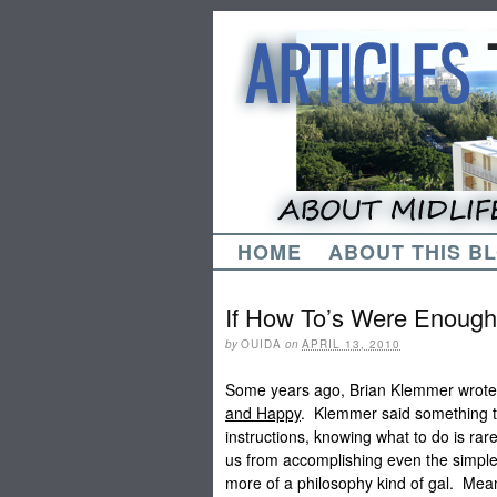
HOME
ABOUT THIS B
If How To’s Were Enough
by
OUIDA
on
APRIL 13, 2010
Some years ago, Brian Klemmer wrot
and Happy
. Klemmer said something th
instructions, knowing what to do is r
us from accomplishing even the simple 
more of a philosophy kind of gal. Mea