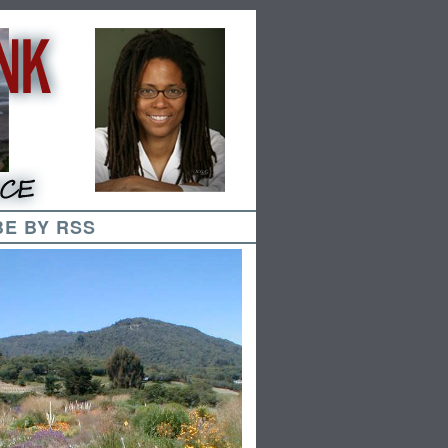
E BY RSS