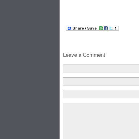
Leave a Comment