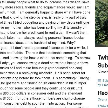
an tell many people what to do to increase their wealth, save
f my more radical friends and acquaintances would say I am
uminum foil. I am generally happy to share what I have done
 that knowing the step-by-step is really only part of truly
f times I tried budgeting and paying off my debts until one
lieve my mother (who has been spilling my dirty laundry on
 had to borrow her credit card to rent a car. It wasn’t then.
ch later. I am always reading personal finance books.
 finance ideas at the forefront of my mind. Why?
gnat. If I don’t read a personal finance book for a while, I
k into bad habits. There is that indefinable something that
Twi
. And knowing the how to is not that something. To borrow
Lady”, you cannot swing a dead cat without hitting a “how-
Sub
 articles sell and make beaucoup (pronounced boo coo)
Subscr
 mine who is a recovering alcoholic. He’s been sober for
obriety long before he took them. His something? Driving
Sub
he got there and finding brush embedded in his bumper.
by Ema
enough for some people and they continue to drink until
Rec
s $80,000 dollars in consumer debt and the attendant
it is $1000. For others those numbers are chump change
Over a 
rs in consumer debt to spur them into action. For some
Throw 