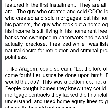
featured in the first installment. They are all 
are. The guy who created and sold CDOs los
who created and sold mortgages lost his hom
his parents, the guy who took out a home equ
his income is still living in his home rent fre
banks too swamped in paperwork and awas
actually foreclose. I realized while I was list
natural desire for retribution and criminal pro
pointless.
I, like Aragorn, could scream, “Let the lord o
come forth! Let justice be done upon him!” 
would that do? This was a bottom up, not a 
People bought homes they knew they could n
mortgage contracts they lacked the financial 
understand, and used home equity lines to 
of wealth they did not possess.