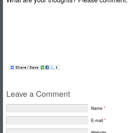
Leave a Comment
Name
*
E-mail
*
Website