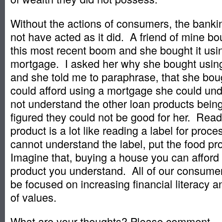
Without the actions of consumers, the banki
not have acted as it did. A friend of mine b
this most recent boom and she bought it usin
mortgage. I asked her why she bought using
and she told me to paraphrase, that she bo
could afford using a mortgage she could un
not understand the other loan products bein
figured they could not be good for her. Rea
product is a lot like reading a label for proc
cannot understand the label, put the food p
Imagine that, buying a house you can afford
product you understand. All of our consume
be focused on increasing financial literacy an
of values.
What are your thoughts? Please comment.