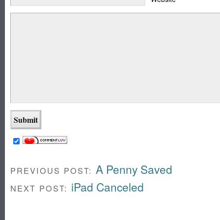
A Penny Saved
PREVIOUS POST:
iPad Canceled
NEXT POST: