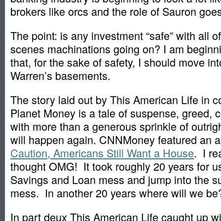
brokers like orcs and the role of Sauron goes 
The point: is any investment “safe” with all o
scenes machinations going on? I am beginni
that, for the sake of safety, I should move in
Warren’s basements.
The story laid out by This American Life in c
Planet Money is a tale of suspense, greed, c
with more than a generous sprinkle of outright
will happen again. CNNMoney featured an ar
Caution, Americans Still Want a House
. I re
thought OMG! It took roughly 20 years for us
Savings and Loan mess and jump into the s
mess. In another 20 years where will we be
In part deux This American Life caught up wi