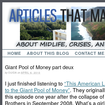
HOME
ABOUT THIS BLOG
CONTACT ME
Giant Pool of Money part deux
by
OUIDA
on
APRIL 6, 2010
I just finished listening to
“This American L
to the Giant Pool of Money”
. They original
this episode one year after the collapse 
Brothers in September 2008. What’s a girl 