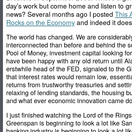
day’s work but come home and listen to g
news? Several months ago I posted
This 
Rocks on the Economy
and indeed it does
The world has changed. We are considerabl
interconnected than before and behind the s
Pool of Money, investment capital looking for 
have been happy with any old return until A
erstwhile head of the FED, signaled to the 
that interest rates would remain low, essentia
returns from trustworthy treasuries and setti
relaxing of lending standards, the housing
and what ever economic innovation came do
I just finished watching the Lord of the Ring
Greenspan is beginning to look a lot like S
banking industry is beginning to look a lot l